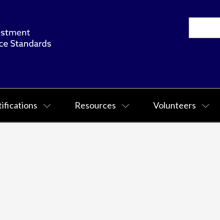
ifications
Resources
Volunteers