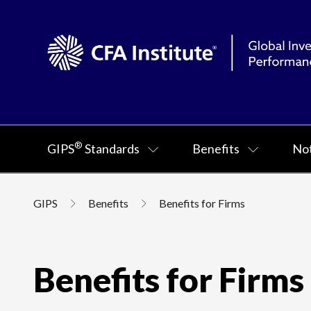
®
GIPS
Standards
Benefits
Not
GIPS
Benefits
Benefits for Firms
Benefits for Firms