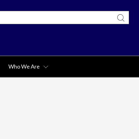
Who We Are