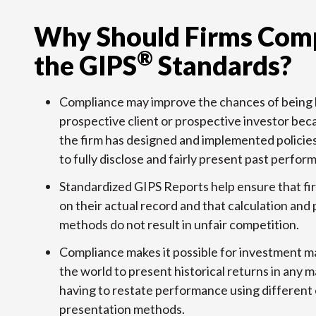
Why Should Firms Comp
®
the GIPS
Standards?
Compliance may improve the chances of being 
prospective client or prospective investor beca
the firm has designed and implemented policie
to fully disclose and fairly present past perfor
Standardized GIPS Reports help ensure that fi
on their actual record and that calculation and
methods do not result in unfair competition.
Compliance makes it possible for investment 
the world to present historical returns in any 
having to restate performance using different 
presentation methods.