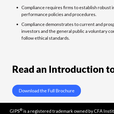
Compliance requires firms to establish robust
performance policies and procedures.
Compliance demonstrates to current and prosp
investors and the general public a voluntary 
follow ethical standards.
Read an Introduction to
Download the Full Brochure
®
GIPS
is a registered trademark owned by CFA Instit