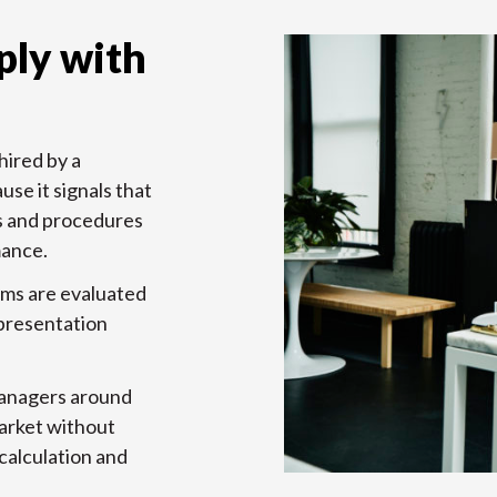
ly with
hired by a
use it signals that
s and procedures
mance.
rms are evaluated
 presentation
managers around
market without
calculation and