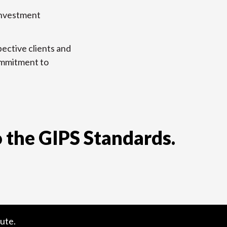
 investment
ective clients and
commitment to
 the GIPS Standards.
ute.