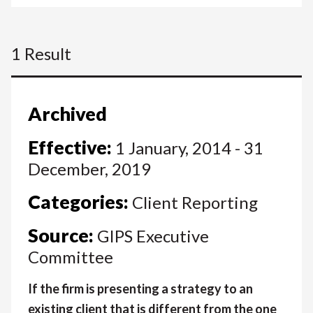
1 Result
Archived
Effective:
1 January, 2014 - 31
December, 2019
Categories:
Client Reporting
Source:
GIPS Executive
Committee
If the firm is presenting a strategy to an
existing client that is different from the one