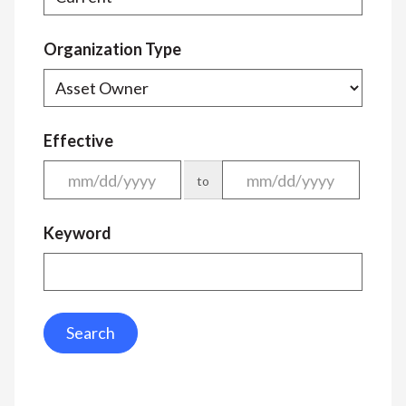
Organization Type
Effective
to
Keyword
Search