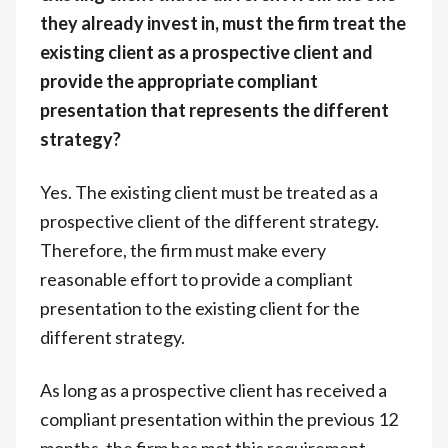
they already invest in, must the firm treat the
existing client as a prospective client and
provide the appropriate compliant
presentation that represents the different
strategy?
Yes. The existing client must be treated as a
prospective client of the different strategy.
Therefore, the firm must make every
reasonable effort to provide a compliant
presentation to the existing client for the
different strategy.
As long as a prospective client has received a
compliant presentation within the previous 12
months, the firm has met this requirement.