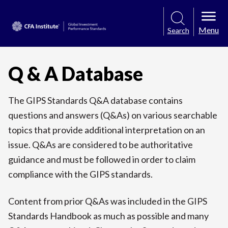
Menu
Search
Q & A Database
The GIPS Standards Q&A database contains
questions and answers (Q&As) on various searchable
topics that provide additional interpretation on an
issue. Q&As are considered to be authoritative
guidance and must be followed in order to claim
compliance with the GIPS standards.
Content from prior Q&As was included in the GIPS
Standards Handbook as much as possible and many