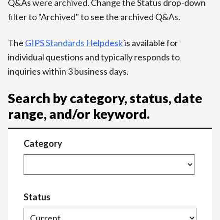
Q&As were archived. Change the Status drop-down
filter to "Archived" to see the archived Q&As.
The
GIPS Standards Helpdesk
is available for
individual questions and typically responds to
inquiries within 3 business days.
Search by category, status, date
range, and/or keyword.
Category
Status