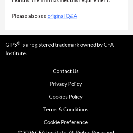
Please also see
original Q&A
®
GIPS
is a registered trademark owned by CFA
Institute.
Contact Us
Privacy Policy
Cookies Policy
Terms & Conditions
Cookie Preference
©
2026
CFA Institute. All Rights Reserved.