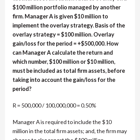
$100 million portfolio managed by another
firm. Manager A is given $10 million to
implement the overlay strategy. Basis of the
overlay strategy = $100 million. Overlay
gain/loss for the period = +$500,000. How
can Manager A calculate the return and
which number, $100 million or $10 million,
must be included as total firm assets, before
taking into account the gain/loss for the
period?
R = 500,000 / 100,000,000 = 0.50%
Manager A is required to include the $10
million in the total firm assets; and, the firm may
choose to also report the $100 million