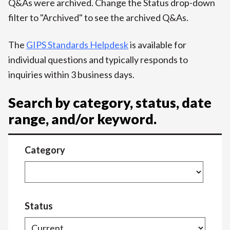
Q&As were archived. Change the Status drop-down
filter to "Archived" to see the archived Q&As.
The
GIPS Standards Helpdesk
is available for
individual questions and typically responds to
inquiries within 3 business days.
Search by category, status, date
range, and/or keyword.
Category
Status