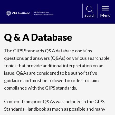
Menu
Search
Q & A Database
The GIPS Standards Q&A database contains
questions and answers (Q&As) on various searchable
topics that provide additional interpretation on an
issue. Q&As are considered to be authoritative
guidance and must be followed in order to claim
compliance with the GIPS standards.
Content from prior Q&As was included in the GIPS
Standards Handbook as much as possible and many