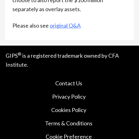
separately as overlay assets.
Please also see
original Q&A
®
GIPS
is a registered trademark owned by CFA
Institute.
Contact Us
Privacy Policy
Cookies Policy
Terms & Conditions
Cookie Preference