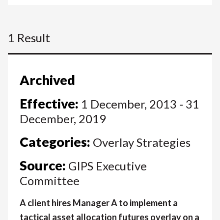
1 Result
Archived
Effective:
1 December, 2013 - 31
December, 2019
Categories:
Overlay Strategies
Source:
GIPS Executive
Committee
A client hires Manager A to implement a
tactical asset allocation futures overlay on a