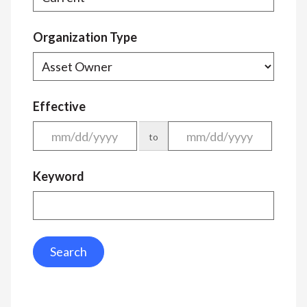
Organization Type
Effective
to
Keyword
Search