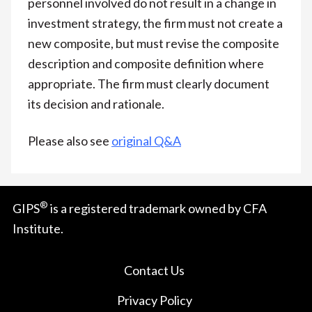
personnel involved do not result in a change in
investment strategy, the firm must not create a
new composite, but must revise the composite
description and composite definition where
appropriate. The firm must clearly document
its decision and rationale.
Please also see
original Q&A
®
GIPS
is a registered trademark owned by CFA
Institute.
Contact Us
Privacy Policy