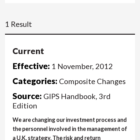
1 Result
Current
Effective:
1 November, 2012
Categories:
Composite Changes
Source:
GIPS Handbook, 3rd
Edition
We are changing our investment process and
the personnel involved in the management of
a U.K. strategy. The risk and return