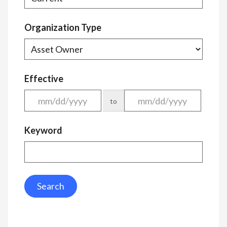
Organization Type
Effective
to
Keyword
Search