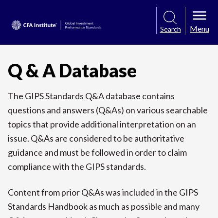
Menu
Search
Q & A Database
The GIPS Standards Q&A database contains
questions and answers (Q&As) on various searchable
topics that provide additional interpretation on an
issue. Q&As are considered to be authoritative
guidance and must be followed in order to claim
compliance with the GIPS standards.
Content from prior Q&As was included in the GIPS
Standards Handbook as much as possible and many