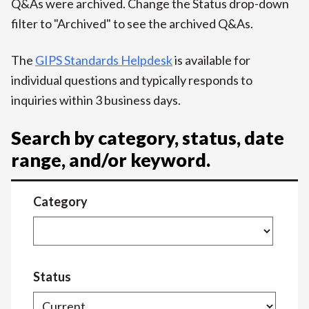
Q&As were archived. Change the Status drop-down
filter to "Archived" to see the archived Q&As.
The
GIPS Standards Helpdesk
is available for
individual questions and typically responds to
inquiries within 3 business days.
Search by category, status, date
range, and/or keyword.
Category
Status