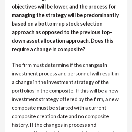
objectives will be lower, and the process for
managing the strategy will be predominantly
based on a bottom-up stock selection
approach as opposed to the previous top-
down asset allocation approach. Does this
require a change in composite?
The firm must determine if the changes in
investment process and personnel will result in
a change in the investment strategy of the
portfolios in the composite. If this will be a new
investment strategy offered by the firm, a new
composite must be started with a current
composite creation date and no composite
history. If the changes in process and