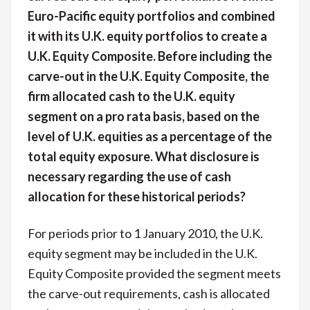
Euro-Pacific equity portfolios and combined
it with its U.K. equity portfolios to create a
U.K. Equity Composite. Before including the
carve-out in the U.K. Equity Composite, the
firm allocated cash to the U.K. equity
segment on a pro rata basis, based on the
level of U.K. equities as a percentage of the
total equity exposure. What disclosure is
necessary regarding the use of cash
allocation for these historical periods?
For periods prior to 1 January 2010, the U.K.
equity segment may be included in the U.K.
Equity Composite provided the segment meets
the carve-out requirements, cash is allocated