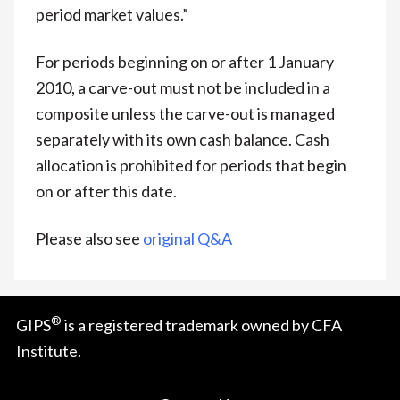
period market values.”
For periods beginning on or after 1 January
2010, a carve-out must not be included in a
composite unless the carve-out is managed
separately with its own cash balance. Cash
allocation is prohibited for periods that begin
on or after this date.
Please also see
original Q&A
®
GIPS
is a registered trademark owned by CFA
Institute.