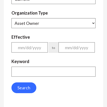
Organization Type
Effective
to
Keyword
Search