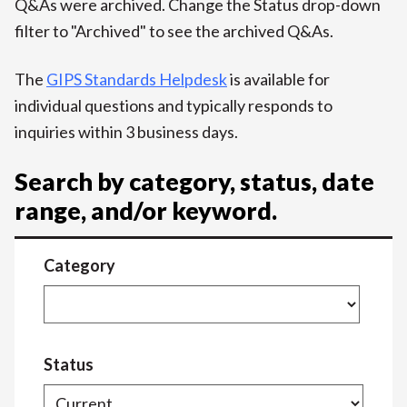
Q&As were archived. Change the Status drop-down
filter to "Archived" to see the archived Q&As.
The
GIPS Standards Helpdesk
is available for
individual questions and typically responds to
inquiries within 3 business days.
Search by category, status, date
range, and/or keyword.
Category
Status