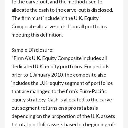
to the carve-out, and the method used to
allocate the cash to the carve-out is disclosed.
The firm must include in the U.K. Equity
Composite all carve-outs from all portfolios
meeting this definition.
Sample Disclosure:
“Firm A’s U.K. Equity Composite includes all
dedicated U.K. equity portfolios. For periods
prior to 1 January 2010, the composite also
includes the U.K. equity segment of portfolios
that are managed to the firm’s Euro-Pacific
equity strategy. Cash is allocated to the carve-
out segment returns on a pro rata basis
depending on the proportion of the U.K. assets
to total portfolio assets based on beginning-of-