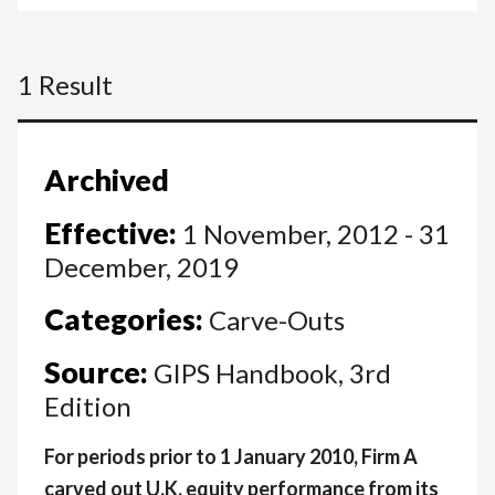
1 Result
Archived
Effective:
1 November, 2012 - 31
December, 2019
Categories:
Carve-Outs
Source:
GIPS Handbook, 3rd
Edition
For periods prior to 1 January 2010, Firm A
carved out U.K. equity performance from its