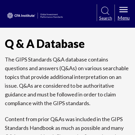
Menu
Search
Q & A Database
The GIPS Standards Q&A database contains
questions and answers (Q&As) on various searchable
topics that provide additional interpretation on an
issue. Q&As are considered to be authoritative
guidance and must be followed in order to claim
compliance with the GIPS standards.
Content from prior Q&As was included in the GIPS
Standards Handbook as much as possible and many