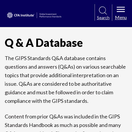
Menu
Search
Q & A Database
The GIPS Standards Q&A database contains
questions and answers (Q&As) on various searchable
topics that provide additional interpretation on an
issue. Q&As are considered to be authoritative
guidance and must be followed in order to claim
compliance with the GIPS standards.
Content from prior Q&As was included in the GIPS
Standards Handbook as much as possible and many