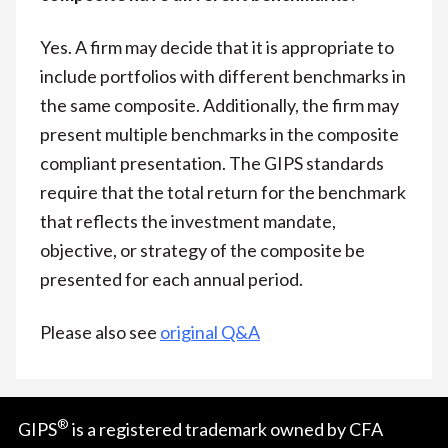
Yes. A firm may decide that it is appropriate to
include portfolios with different benchmarks in
the same composite. Additionally, the firm may
present multiple benchmarks in the composite
compliant presentation. The GIPS standards
require that the total return for the benchmark
that reflects the investment mandate,
objective, or strategy of the composite be
presented for each annual period.
Please also see
original Q&A
®
GIPS
is a registered trademark owned by CFA