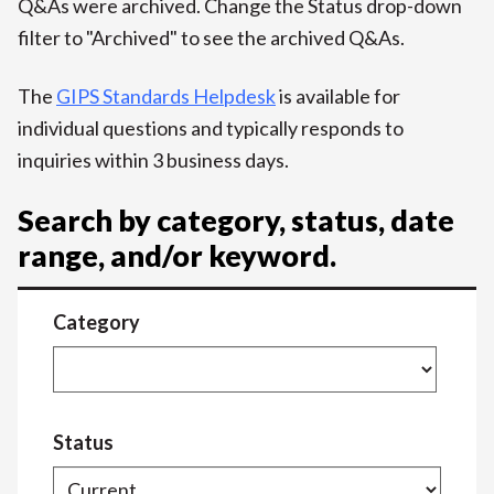
Q&As were archived. Change the Status drop-down
filter to "Archived" to see the archived Q&As.
The
GIPS Standards Helpdesk
is available for
individual questions and typically responds to
inquiries within 3 business days.
Search by category, status, date
range, and/or keyword.
Category
Status