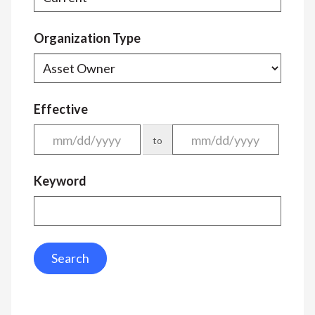
Organization Type
Effective
to
Keyword
Search