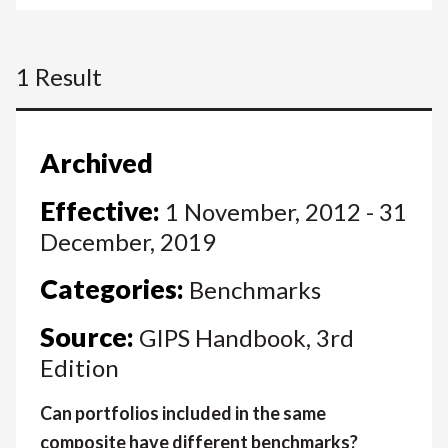
1 Result
Archived
Effective:
1 November, 2012 - 31
December, 2019
Categories:
Benchmarks
Source:
GIPS Handbook, 3rd
Edition
Can portfolios included in the same
composite have different benchmarks?