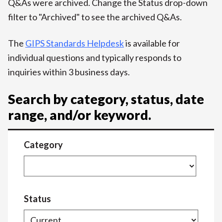
Q&As were archived. Change the Status drop-down
filter to "Archived" to see the archived Q&As.
The
GIPS Standards Helpdesk
is available for
individual questions and typically responds to
inquiries within 3 business days.
Search by category, status, date
range, and/or keyword.
Category
Status