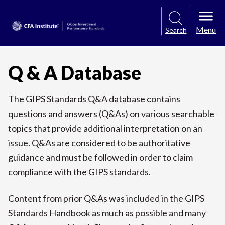
Menu
Search
Q & A Database
The GIPS Standards Q&A database contains
questions and answers (Q&As) on various searchable
topics that provide additional interpretation on an
issue. Q&As are considered to be authoritative
guidance and must be followed in order to claim
compliance with the GIPS standards.
Content from prior Q&As was included in the GIPS
Standards Handbook as much as possible and many