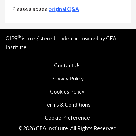
Please also see
original Q&A
®
GIPS
is a registered trademark owned by CFA
Institute.
Contact Us
Privacy Policy
Cookies Policy
Terms & Conditions
Cookie Preference
©
2026
CFA Institute. All Rights Reserved.