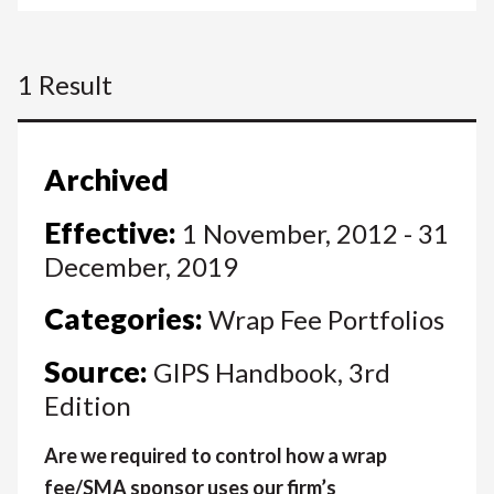
1 Result
Archived
Effective:
1 November, 2012 - 31
December, 2019
Categories:
Wrap Fee Portfolios
Source:
GIPS Handbook, 3rd
Edition
Are we required to control how a wrap
fee/SMA sponsor uses our firm’s