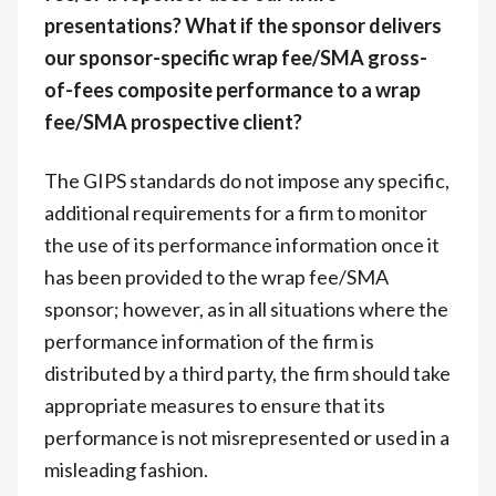
presentations? What if the sponsor delivers
our sponsor-specific wrap fee/SMA gross-
of-fees composite performance to a wrap
fee/SMA prospective client?
The GIPS standards do not impose any specific,
additional requirements for a firm to monitor
the use of its performance information once it
has been provided to the wrap fee/SMA
sponsor; however, as in all situations where the
performance information of the firm is
distributed by a third party, the firm should take
appropriate measures to ensure that its
performance is not misrepresented or used in a
misleading fashion.