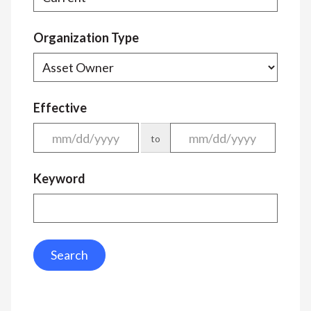
Organization Type
Effective
to
Keyword
Search