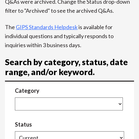
Q&As were archived. Change the Status drop-down
filter to "Archived" to see the archived Q&As.
The
GIPS Standards Helpdesk
is available for
individual questions and typically responds to
inquiries within 3 business days.
Search by category, status, date
range, and/or keyword.
Category
Status