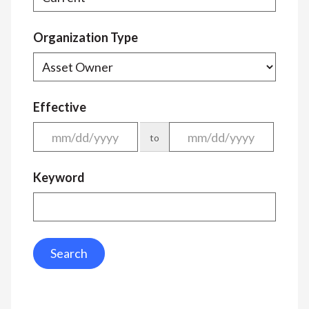
Organization Type
Effective
to
Keyword
Search