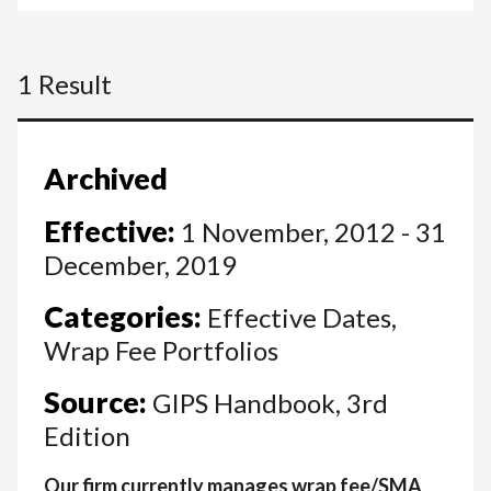
1 Result
Archived
Effective:
1 November, 2012 - 31
December, 2019
Categories:
Effective Dates,
Wrap Fee Portfolios
Source:
GIPS Handbook, 3rd
Edition
Our firm currently manages wrap fee/SMA