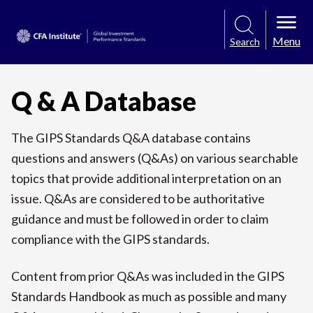
Menu
Search
Q & A Database
The GIPS Standards Q&A database contains
questions and answers (Q&As) on various searchable
topics that provide additional interpretation on an
issue. Q&As are considered to be authoritative
guidance and must be followed in order to claim
compliance with the GIPS standards.
Content from prior Q&As was included in the GIPS
Standards Handbook as much as possible and many