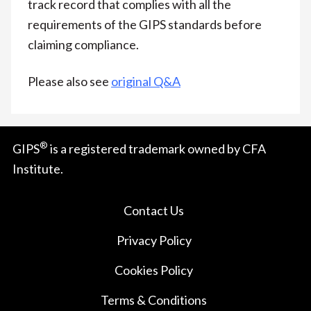
track record that complies with all the
requirements of the GIPS standards before
claiming compliance.
Please also see
original Q&A
®
GIPS
is a registered trademark owned by CFA
Institute.
Contact Us
Privacy Policy
Cookies Policy
Terms & Conditions