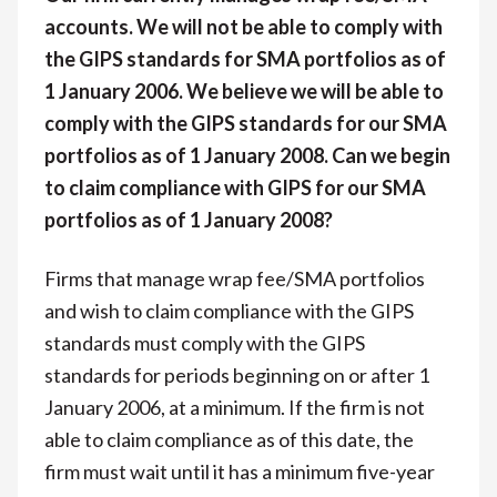
accounts. We will not be able to comply with
the GIPS standards for SMA portfolios as of
1 January 2006. We believe we will be able to
comply with the GIPS standards for our SMA
portfolios as of 1 January 2008. Can we begin
to claim compliance with GIPS for our SMA
portfolios as of 1 January 2008?
Firms that manage wrap fee/SMA portfolios
and wish to claim compliance with the GIPS
standards must comply with the GIPS
standards for periods beginning on or after 1
January 2006, at a minimum. If the firm is not
able to claim compliance as of this date, the
firm must wait until it has a minimum five-year