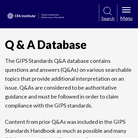
Menu
Search
Q & A Database
The GIPS Standards Q&A database contains
questions and answers (Q&As) on various searchable
topics that provide additional interpretation on an
issue. Q&As are considered to be authoritative
guidance and must be followed in order to claim
compliance with the GIPS standards.
Content from prior Q&As was included in the GIPS
Standards Handbook as much as possible and many