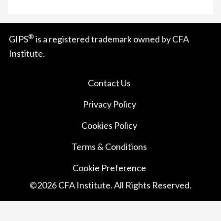
®
GIPS
is a registered trademark owned by CFA
Institute.
Contact Us
Privacy Policy
Cookies Policy
Terms & Conditions
Cookie Preference
©
2026
CFA Institute. All Rights Reserved.