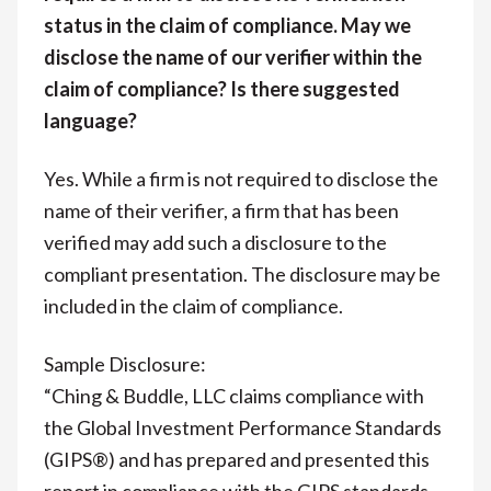
status in the claim of compliance. May we
disclose the name of our verifier within the
claim of compliance? Is there suggested
language?
Yes. While a firm is not required to disclose the
name of their verifier, a firm that has been
verified may add such a disclosure to the
compliant presentation. The disclosure may be
included in the claim of compliance.
Sample Disclosure:
“Ching & Buddle, LLC claims compliance with
the Global Investment Performance Standards
(GIPS®) and has prepared and presented this
report in compliance with the GIPS standards.