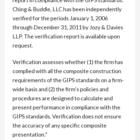
Ching & Buddle, LLC has been independently
verified for the periods January 1, 2006
through December 31, 2011 by Jozy & Davies
LLP. The verification report is available upon
request.
Verification assesses whether (1) the firm has
complied with all the composite construction
requirements of the GIPS standards on a firm-
wide basis and (2) the firm’s policies and
procedures are designed to calculate and
present performance in compliance with the
GIPS standards. Verification does not ensure
the accuracy of any specific composite
presentation.”