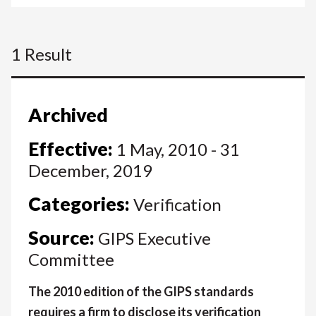
1 Result
Archived
Effective:
1 May, 2010 - 31
December, 2019
Categories:
Verification
Source:
GIPS Executive
Committee
The 2010 edition of the GIPS standards
requires a firm to disclose its verification