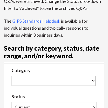
Q&As were archived. Change the Status drop-down
filter to "Archived" to see the archived Q&As.
The
GIPS Standards Helpdesk
is available for
individual questions and typically responds to
inquiries within 3 business days.
Search by category, status, date
range, and/or keyword.
Category
Status