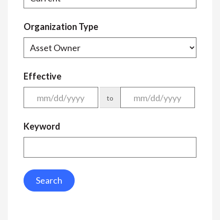
Organization Type
Effective
to
Keyword
Search