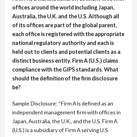
offices around the world including Japan,
Australia, the U.K. and the U.S. Although all
of its offices are part of the global parent,
each office is registered with the appropriate
national regulatory authority and each is
held out to clients and potential clients as a
distinct business entity. Firm A (U.S.) claims
compliance with the GIPS standards. What
should the definition of the firm disclosure
be?
Sample Disclosure: “Firm A is defined as an
independent management firm with offices in
Japan, Australia, the U.K., and the U.S. Firm A
(U.S.) is a subsidiary of Firm A serving U.S.