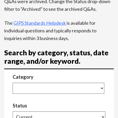
Q&As were archived. Change the Status drop-down
filter to "Archived" to see the archived Q&As.
The
GIPS Standards Helpdesk
is available for
individual questions and typically responds to
inquiries within 3 business days.
Search by category, status, date
range, and/or keyword.
Category
Status