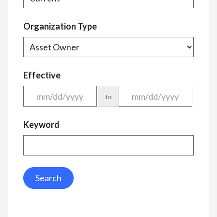
Organization Type
Effective
to
Keyword
Search