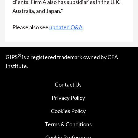
clients. Firm A also has subsidiaries in the U.K.,
Australia, and Japan.”
Please also see
updated Q&A
®
GIPS
is a registered trademark owned by CFA
Institute.
Contact Us
Privacy Policy
Cookies Policy
Terms & Conditions
Cookie Preference