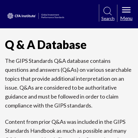
Menu
Search
Q & A Database
The GIPS Standards Q&A database contains
questions and answers (Q&As) on various searchable
topics that provide additional interpretation on an
issue. Q&As are considered to be authoritative
guidance and must be followed in order to claim
compliance with the GIPS standards.
Content from prior Q&As was included in the GIPS
Standards Handbook as much as possible and many