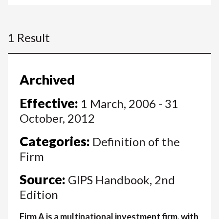
1 Result
Archived
Effective:
1 March, 2006 - 31
October, 2012
Categories:
Definition of the
Firm
Source:
GIPS Handbook, 2nd
Edition
Firm A is a multinational investment firm, with