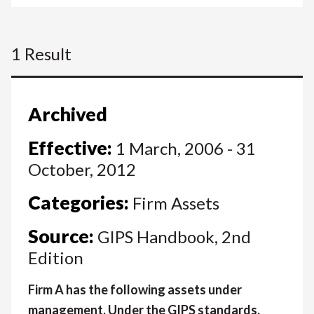
1 Result
Archived
Effective:
1 March, 2006 - 31
October, 2012
Categories:
Firm Assets
Source:
GIPS Handbook, 2nd
Edition
Firm A has the following assets under
management. Under the GIPS standards,