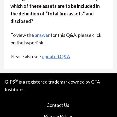
which of these assets are to be included in
the definition of “total firm assets” and
disclosed?
To view the
answer
for this Q&A, please click
on the hyperlink.
Please also see
updated Q&A
®
GIPS
is a registered trademark owned by CFA
Institute.
Contact Us
Privacy Policy