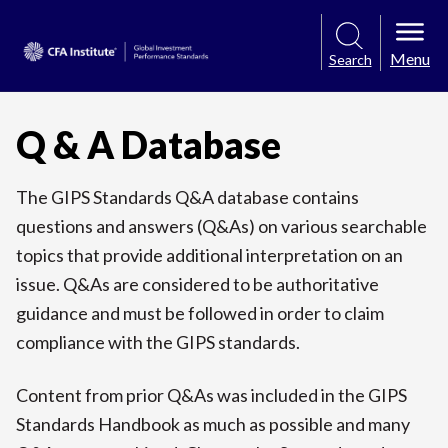
Menu
Search
Q & A Database
The GIPS Standards Q&A database contains
questions and answers (Q&As) on various searchable
topics that provide additional interpretation on an
issue. Q&As are considered to be authoritative
guidance and must be followed in order to claim
compliance with the GIPS standards.
Content from prior Q&As was included in the GIPS
Standards Handbook as much as possible and many