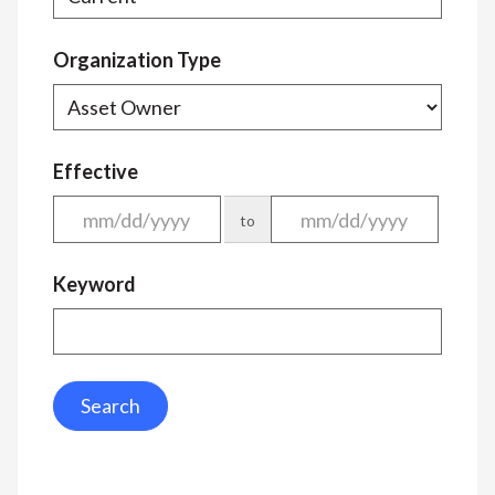
Organization Type
Effective
to
Keyword
Search