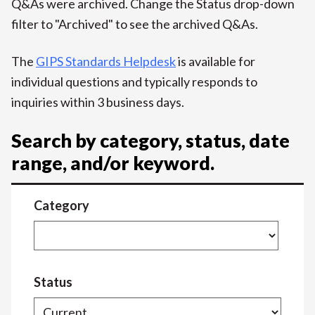
Q&As were archived. Change the Status drop-down
filter to "Archived" to see the archived Q&As.
The
GIPS Standards Helpdesk
is available for
individual questions and typically responds to
inquiries within 3 business days.
Search by category, status, date
range, and/or keyword.
Category
Status