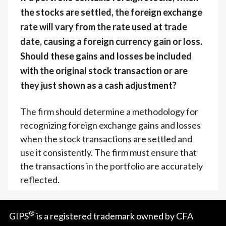
the stocks are settled, the foreign exchange
rate will vary from the rate used at trade
date, causing a foreign currency gain or loss.
Should these gains and losses be included
with the original stock transaction or are
they just shown as a cash adjustment?
The firm should determine a methodology for
recognizing foreign exchange gains and losses
when the stock transactions are settled and
use it consistently. The firm must ensure that
the transactions in the portfolio are accurately
reflected.
®
GIPS
is a registered trademark owned by CFA