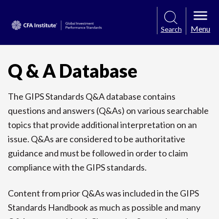
Menu
Search
Q & A Database
The GIPS Standards Q&A database contains
questions and answers (Q&As) on various searchable
topics that provide additional interpretation on an
issue. Q&As are considered to be authoritative
guidance and must be followed in order to claim
compliance with the GIPS standards.
Content from prior Q&As was included in the GIPS
Standards Handbook as much as possible and many