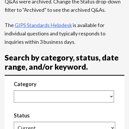
Q&As were archived. Change the Status drop-down
filter to "Archived" to see the archived Q&As.
The
GIPS Standards Helpdesk
is available for
individual questions and typically responds to
inquiries within 3 business days.
Search by category, status, date
range, and/or keyword.
Category
Status