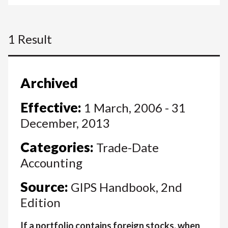
1 Result
Archived
Effective:
1 March, 2006 - 31
December, 2013
Categories:
Trade-Date
Accounting
Source:
GIPS Handbook, 2nd
Edition
If a portfolio contains foreign stocks, when