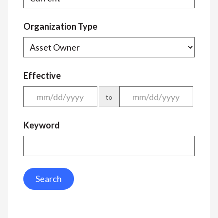
Organization Type
Effective
to
Keyword
Search