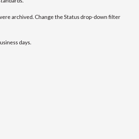
standards.
ere archived. Change the Status drop-down filter
business days.