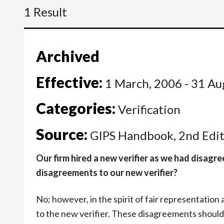
1 Result
Archived
Effective:
1 March, 2006 - 31 Au
Categories:
Verification
Source:
GIPS Handbook, 2nd Edit
Our firm hired a new verifier as we had disagre
disagreements to our new verifier?
No; however, in the spirit of fair representation
to the new verifier. These disagreements should 