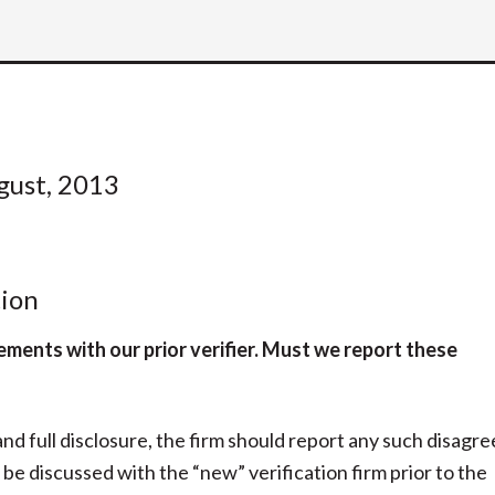
gust, 2013
ion
ements with our prior verifier. Must we report these
 and full disclosure, the firm should report any such disag
be discussed with the “new” verification firm prior to the