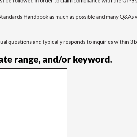
t be followed in order to claim compliance with the GIPS 
 Standards Handbook as much as possible and many Q&As w
idual questions and typically responds to inquiries within 3 
date range, and/or keyword.