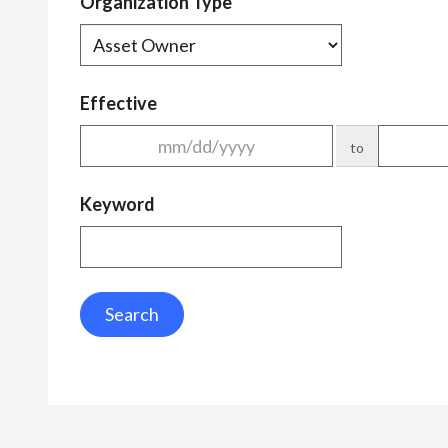
Organization Type
Effective
to
Keyword
Search