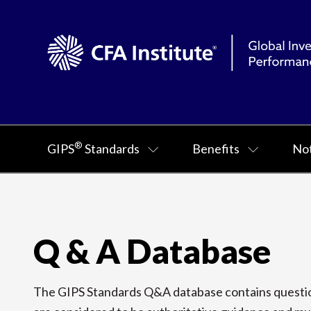
®
GIPS
Standards
Benefits
Not
Q & A Database
The GIPS Standards Q&A database contains question