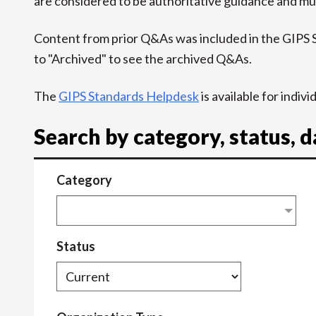
are considered to be authoritative guidance and mus
Content from prior Q&As was included in the GIPS
to "Archived" to see the archived Q&As.
The
GIPS Standards Helpdesk
is available for indiv
Search by category, status, 
Category
Status