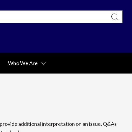
Who We Are
rovide additional interpretation on an issue. Q&As