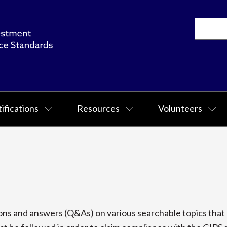
ifications
Resources
Volunteers
s and answers (Q&As) on various searchable topics that p