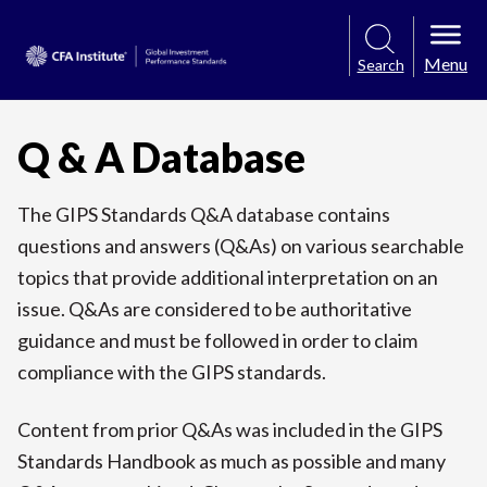
Menu
Search
Q & A Database
The GIPS Standards Q&A database contains
questions and answers (Q&As) on various searchable
topics that provide additional interpretation on an
issue. Q&As are considered to be authoritative
guidance and must be followed in order to claim
compliance with the GIPS standards.
Content from prior Q&As was included in the GIPS
Standards Handbook as much as possible and many