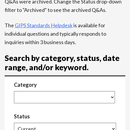
Q&As were archived. Change the Status drop-down
filter to "Archived" to see the archived Q&As.
The
GIPS Standards Helpdesk
is available for
individual questions and typically responds to
inquiries within 3 business days.
Search by category, status, date
range, and/or keyword.
Category
Status