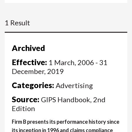
1 Result
Archived
Effective:
1 March, 2006 - 31
December, 2019
Categories:
Advertising
Source:
GIPS Handbook, 2nd
Edition
Firm B presents its performance history since
its inception in 1996 and claims compliance