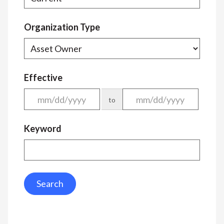
Organization Type
Effective
to
Keyword
Search