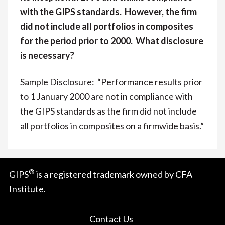
with the GIPS standards. However, the firm
did not include all portfolios in composites
for the period prior to 2000. What disclosure
is necessary?
Sample Disclosure: “Performance results prior
to 1 January 2000 are not in compliance with
the GIPS standards as the firm did not include
all portfolios in composites on a firmwide basis.”
®
GIPS
is a registered trademark owned by CFA
Institute.
Contact Us