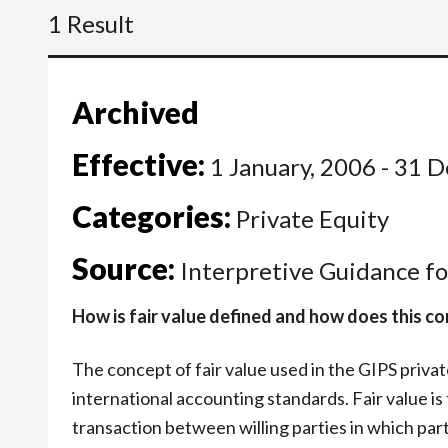
1 Result
Archived
Effective:
1 January, 2006 - 31 
Categories:
Private Equity
Source:
Interpretive Guidance fo
How is fair value defined and how does this 
The concept of fair value used in the GIPS private
international accounting standards. Fair value is
transaction between willing parties in which pa