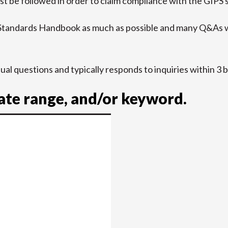
t be followed in order to claim compliance with the GIPS 
 Standards Handbook as much as possible and many Q&As w
idual questions and typically responds to inquiries within 3 
date range, and/or keyword.