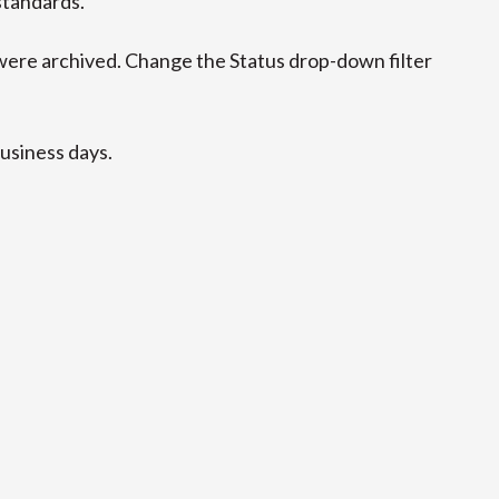
standards.
ere archived. Change the Status drop-down filter
business days.