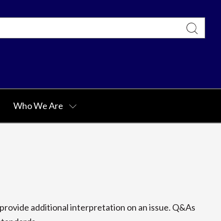
Who We Are
rovide additional interpretation on an issue. Q&As