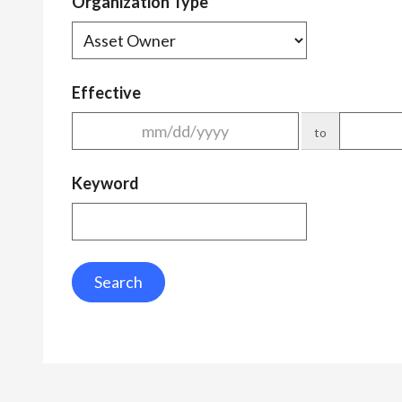
Organization Type
Effective
to
Keyword
Search