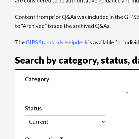
are considered to be authoritative guidance and mus
Content from prior Q&As was included in the GIPS
to "Archived" to see the archived Q&As.
The
GIPS Standards Helpdesk
is available for indiv
Search by category, status, 
Category
Status