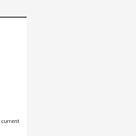
a current