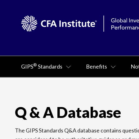
®
GIPS
Standards
Benefits
Not
Q & A Database
The GIPS Standards Q&A database contains question