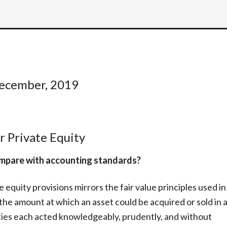
December, 2019
r Private Equity
compare with accounting standards?
 equity provisions mirrors the fair value principles used in
 the amount at which an asset could be acquired or sold in 
rties each acted knowledgeably, prudently, and without