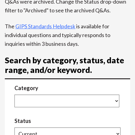
Q&As were archived. Change the Status drop-down
filter to "Archived" to see the archived Q&As.
The
GIPS Standards Helpdesk
is available for
individual questions and typically responds to
inquiries within 3 business days.
Search by category, status, date
range, and/or keyword.
Category
Status