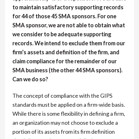
to maintain satisfactory supporting records
for 44 of those 45 SMA sponsors. For one
SMA sponsor, we are not able to obtain what
we consider to be adequate supporting
records. We intend to exclude them from our
firm’s assets and definition of the firm, and
claim compliance for the remainder of our
SMA business (the other 44 SMA sponsors).
Can we do so?
The concept of compliance with the GIPS
standards must be applied on a firm-wide basis.
While there is some flexibility in defining a firm,
an organization may not choose to exclude a
portion of its assets from its firm definition