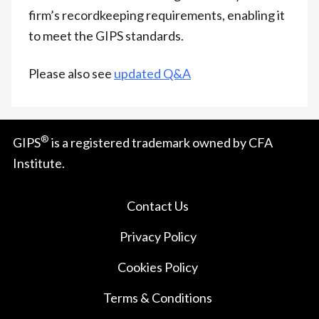
firm’s recordkeeping requirements, enabling it
to meet the GIPS standards.
Please also see
updated Q&A
®
GIPS
is a registered trademark owned by CFA
Institute.
Contact Us
Privacy Policy
Cookies Policy
Terms & Conditions