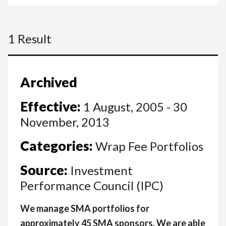
1 Result
Archived
Effective:
1 August, 2005 - 30
November, 2013
Categories:
Wrap Fee Portfolios
Source:
Investment
Performance Council (IPC)
We manage SMA portfolios for
approximately 45 SMA sponsors. We are able