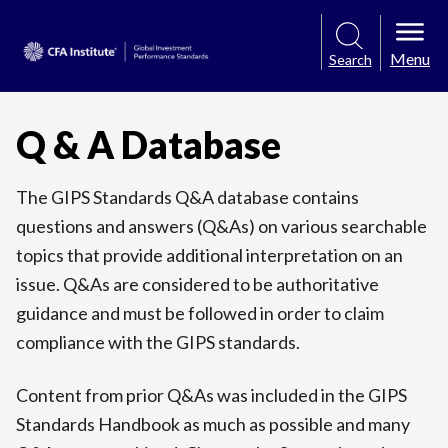
Menu
Search
Q & A Database
The GIPS Standards Q&A database contains
questions and answers (Q&As) on various searchable
topics that provide additional interpretation on an
issue. Q&As are considered to be authoritative
guidance and must be followed in order to claim
compliance with the GIPS standards.
Content from prior Q&As was included in the GIPS
Standards Handbook as much as possible and many