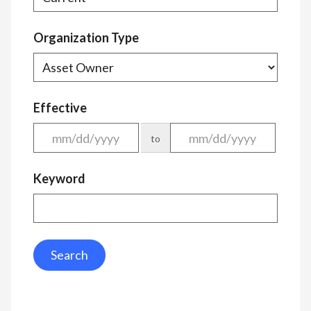
Organization Type
Effective
to
Keyword
Search