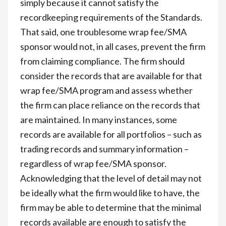
simply because it cannot satisfy the
recordkeeping requirements of the Standards.
That said, one troublesome wrap fee/SMA
sponsor would not, in all cases, prevent the firm
from claiming compliance. The firm should
consider the records that are available for that
wrap fee/SMA program and assess whether
the firm can place reliance on the records that
are maintained. In many instances, some
records are available for all portfolios – such as
trading records and summary information –
regardless of wrap fee/SMA sponsor.
Acknowledging that the level of detail may not
be ideally what the firm would like to have, the
firm may be able to determine that the minimal
records available are enough to satisfy the