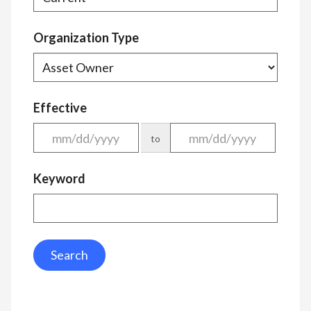
Organization Type
Effective
to
Keyword
Search