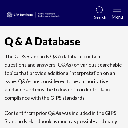
Menu
Search
Q & A Database
The GIPS Standards Q&A database contains
questions and answers (Q&As) on various searchable
topics that provide additional interpretation on an
issue. Q&As are considered to be authoritative
guidance and must be followed in order to claim
compliance with the GIPS standards.
Content from prior Q&As was included in the GIPS
Standards Handbook as much as possible and many