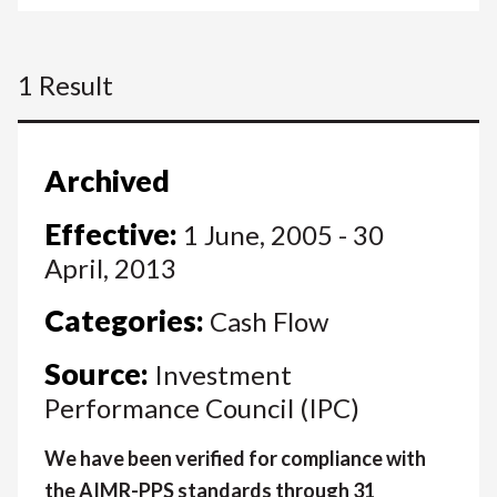
1 Result
Archived
Effective:
1 June, 2005 - 30
April, 2013
Categories:
Cash Flow
Source:
Investment
Performance Council (IPC)
We have been verified for compliance with
the AIMR-PPS standards through 31