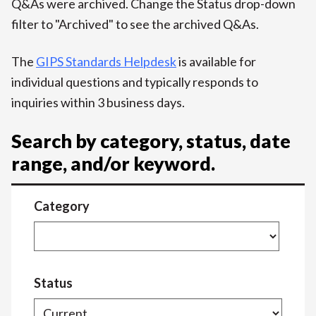
Q&As were archived. Change the Status drop-down
filter to "Archived" to see the archived Q&As.
The
GIPS Standards Helpdesk
is available for
individual questions and typically responds to
inquiries within 3 business days.
Search by category, status, date
range, and/or keyword.
Category
Status