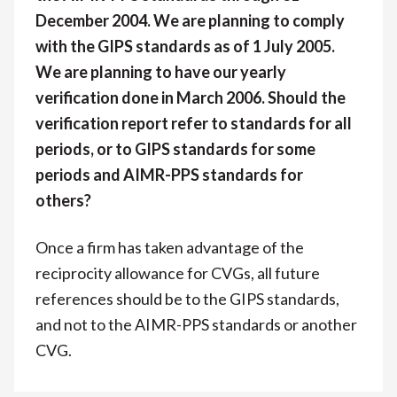
December 2004. We are planning to comply
with the GIPS standards as of 1 July 2005.
We are planning to have our yearly
verification done in March 2006. Should the
verification report refer to standards for all
periods, or to GIPS standards for some
periods and AIMR-PPS standards for
others?
Once a firm has taken advantage of the
reciprocity allowance for CVGs, all future
references should be to the GIPS standards,
and not to the AIMR-PPS standards or another
CVG.