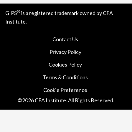
®
GIPS
is a registered trademark owned by CFA
Institute.
Contact Us
Privacy Policy
Cookies Policy
Terms & Conditions
Cookie Preference
©
2026
CFA Institute. All Rights Reserved.