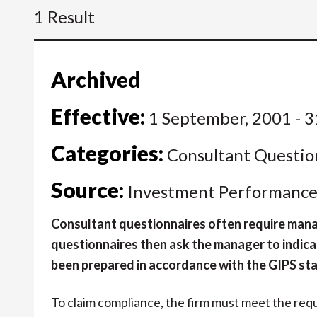
1 Result
Archived
Effective:
1 September, 2001 - 3
Categories:
Consultant Questio
Source:
Investment Performance 
Consultant questionnaires often require manag
questionnaires then ask the manager to indica
been prepared in accordance with the GIPS st
To claim compliance, the firm must meet the req