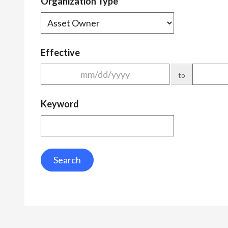
Organization Type
Effective
to
Keyword
Search