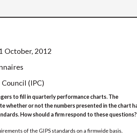
1 October, 2012
nnaires
Council (IPC)
ers to fill in quarterly performance charts. The
te whether or not the numbers presented in the chart h
andards. How should a firm respond to these questions?
uirements of the GIPS standards on a firmwide basis.