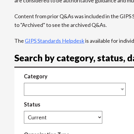
are considered to be authoritative guidance and mus
Content from prior Q&As was included in the GIPS
to "Archived" to see the archived Q&As.
The
GIPS Standards Helpdesk
is available for indiv
Search by category, status, 
Category
Status