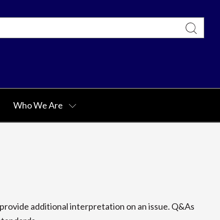
Who We Are
rovide additional interpretation on an issue. Q&As