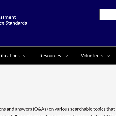
ifications
Resources
Volunteers
s and answers (Q&As) on various searchable topics that p