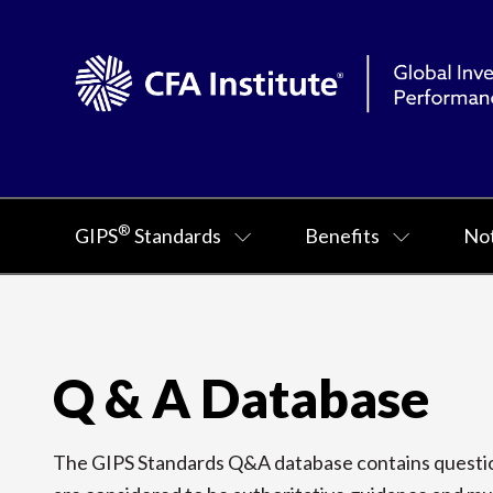
®
GIPS
Standards
Benefits
Not
Q & A Database
The GIPS Standards Q&A database contains question