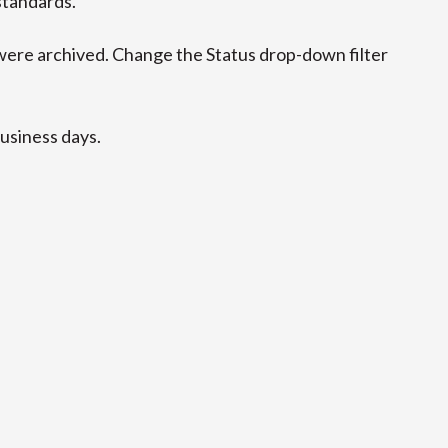
standards.
ere archived. Change the Status drop-down filter
business days.