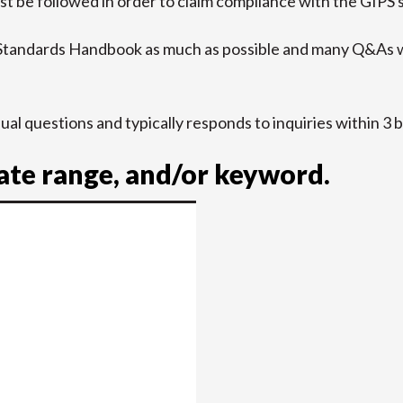
t be followed in order to claim compliance with the GIPS 
 Standards Handbook as much as possible and many Q&As w
idual questions and typically responds to inquiries within 3 
date range, and/or keyword.