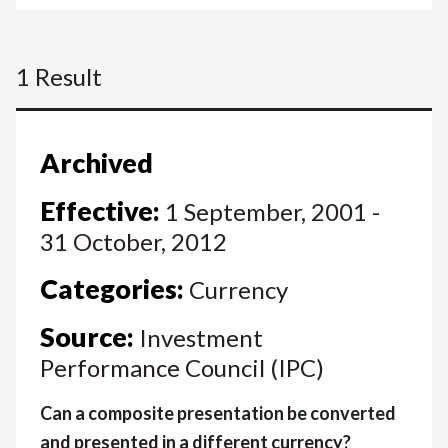
1 Result
Archived
Effective:
1 September, 2001 -
31 October, 2012
Categories:
Currency
Source:
Investment
Performance Council (IPC)
Can a composite presentation be converted
and presented in a different currency?