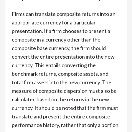
Firms can translate composite returns into an
appropriate currency for a particular
presentation. If a firm chooses to present a
composite in a currency other than the
composite base currency, the firm should
convert the entire presentation into the new
currency. This entails converting the
benchmark returns, composite assets, and
total firm assets into the new currency. The
measure of composite dispersion must also be
calculated based on the returns in the new
currency. It should be noted that the firm must
translate and present the entire composite
performance history, rather that only a portion.