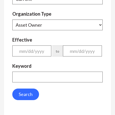
Organization Type
Effective
to
Keyword
Search