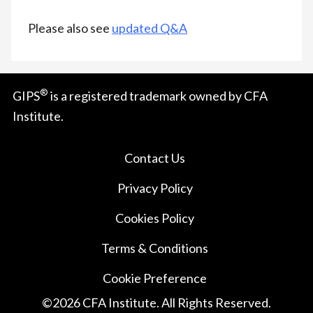
Please also see
updated Q&A
®
GIPS
is a registered trademark owned by CFA
Institute.
Contact Us
Privacy Policy
Cookies Policy
Terms & Conditions
Cookie Preference
©
2026
CFA Institute. All Rights Reserved.