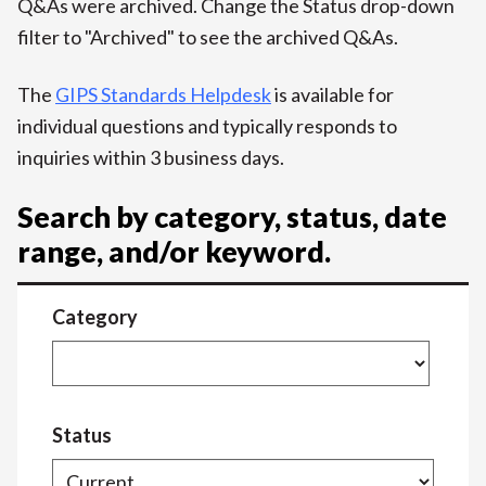
Q&As were archived. Change the Status drop-down
filter to "Archived" to see the archived Q&As.
The
GIPS Standards Helpdesk
is available for
individual questions and typically responds to
inquiries within 3 business days.
Search by category, status, date
range, and/or keyword.
Category
Status