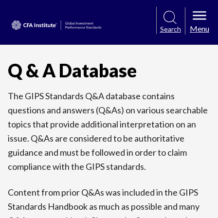
Menu
Search
Q & A Database
The GIPS Standards Q&A database contains
questions and answers (Q&As) on various searchable
topics that provide additional interpretation on an
issue. Q&As are considered to be authoritative
guidance and must be followed in order to claim
compliance with the GIPS standards.
Content from prior Q&As was included in the GIPS
Standards Handbook as much as possible and many