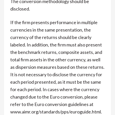
The conversion methodology should be
disclosed.
If the firm presents performance in multiple
currencies in the same presentation, the
currency of the returns should be clearly
labeled. In addition, the firm must also present
the benchmark returns, composite assets, and
total firm assets in the other currency, as well
as dispersion measures based on these returns.
It is not necessary to disclose the currency for
each period presented, as it must be the same
for each period. In cases where the currency
changed due to the Euro conversion, please
refer to the Euro conversion guidelines at
www.aimr.org/standards/pps/euroguide.html.