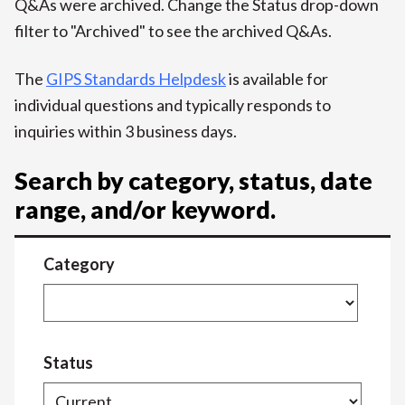
Q&As were archived. Change the Status drop-down
filter to "Archived" to see the archived Q&As.
The
GIPS Standards Helpdesk
is available for
individual questions and typically responds to
inquiries within 3 business days.
Search by category, status, date
range, and/or keyword.
Category
Status