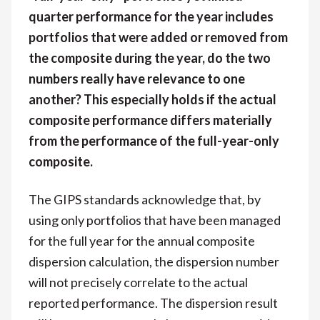
quarter performance for the year includes
portfolios that were added or removed from
the composite during the year, do the two
numbers really have relevance to one
another? This especially holds if the actual
composite performance differs materially
from the performance of the full-year-only
composite.
The GIPS standards acknowledge that, by
using only portfolios that have been managed
for the full year for the annual composite
dispersion calculation, the dispersion number
will not precisely correlate to the actual
reported performance. The dispersion result