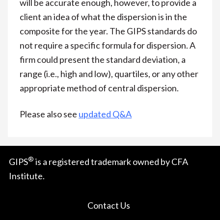
will be accurate enough, however, to provide a
client an idea of what the dispersion is in the
composite for the year. The GIPS standards do
not require a specific formula for dispersion. A
firm could present the standard deviation, a
range (i.e., high and low), quartiles, or any other
appropriate method of central dispersion.
Please also see
updated Q&A
®
GIPS
is a registered trademark owned by CFA
Institute.
Contact Us