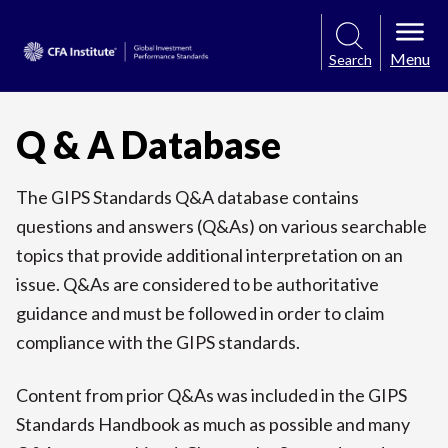
Menu
Search
Q & A Database
The GIPS Standards Q&A database contains
questions and answers (Q&As) on various searchable
topics that provide additional interpretation on an
issue. Q&As are considered to be authoritative
guidance and must be followed in order to claim
compliance with the GIPS standards.
Content from prior Q&As was included in the GIPS
Standards Handbook as much as possible and many