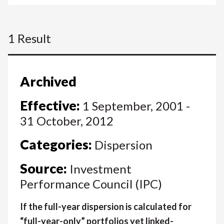
1 Result
Archived
Effective:
1 September, 2001 -
31 October, 2012
Categories:
Dispersion
Source:
Investment
Performance Council (IPC)
If the full-year dispersion is calculated for
“full-year-only” portfolios yet linked-