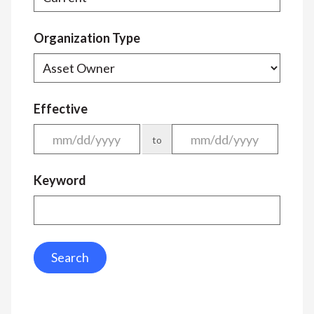
Organization Type
Effective
to
Keyword
Search