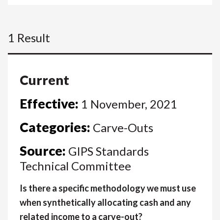
1 Result
Current
Effective:
1 November, 2021
Categories:
Carve-Outs
Source:
GIPS Standards
Technical Committee
Is there a specific methodology we must use
when synthetically allocating cash and any
related income to a carve-out?