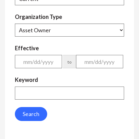
Organization Type
Effective
to
Keyword
Search