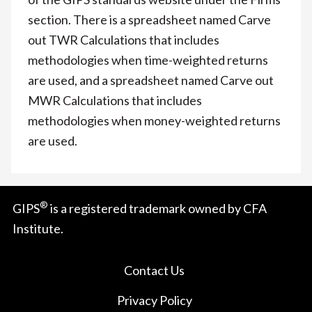
section. There is a spreadsheet named Carve
out TWR Calculations that includes
methodologies when time-weighted returns
are used, and a spreadsheet named Carve out
MWR Calculations that includes
methodologies when money-weighted returns
are used.
®
GIPS
is a registered trademark owned by CFA
Institute.
Contact Us
Privacy Policy