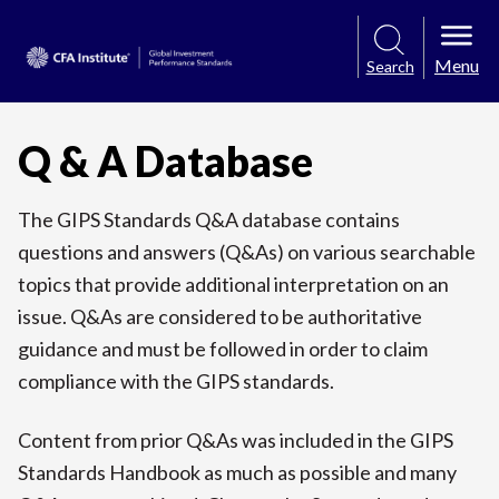
Menu
Search
Q & A Database
The GIPS Standards Q&A database contains
questions and answers (Q&As) on various searchable
topics that provide additional interpretation on an
issue. Q&As are considered to be authoritative
guidance and must be followed in order to claim
compliance with the GIPS standards.
Content from prior Q&As was included in the GIPS
Standards Handbook as much as possible and many