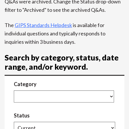
Q&As were archived. Change the Status drop-down
filter to "Archived" to see the archived Q&As.
The
GIPS Standards Helpdesk
is available for
individual questions and typically responds to
inquiries within 3 business days.
Search by category, status, date
range, and/or keyword.
Category
Status