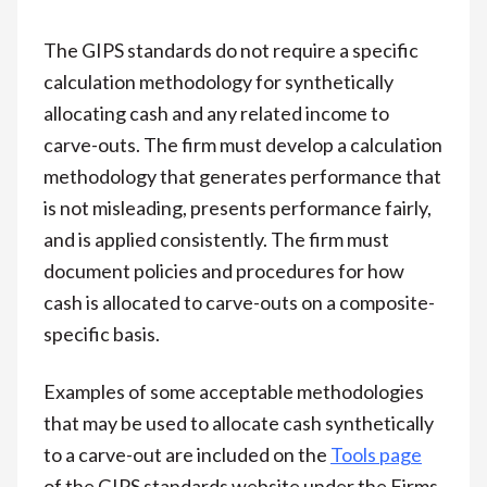
The GIPS standards do not require a specific
calculation methodology for synthetically
allocating cash and any related income to
carve-outs. The firm must develop a calculation
methodology that generates performance that
is not misleading, presents performance fairly,
and is applied consistently. The firm must
document policies and procedures for how
cash is allocated to carve-outs on a composite-
specific basis.
Examples of some acceptable methodologies
that may be used to allocate cash synthetically
to a carve-out are included on the
Tools page
of the GIPS standards website under the Firms