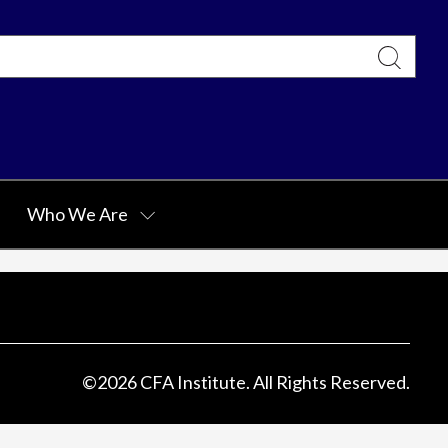
Who We Are
©
2026
CFA Institute. All Rights Reserved.