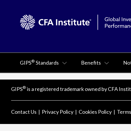
®
GIPS
Standards
Benefits
Not
®
GIPS
is a registered trademark owned by CFA Instit
Contact Us
Privacy Policy
Cookies Policy
Terms