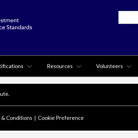
ifications
Resources
Volunteers
ute.
 & Conditions
Cookie Preference