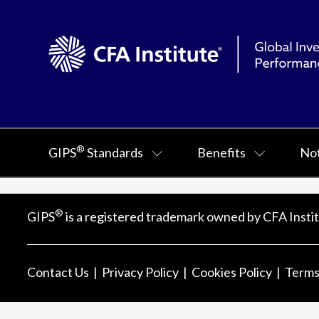
®
GIPS
Standards
Benefits
Not
®
GIPS
is a registered trademark owned by CFA Instit
Contact Us
Privacy Policy
Cookies Policy
Terms