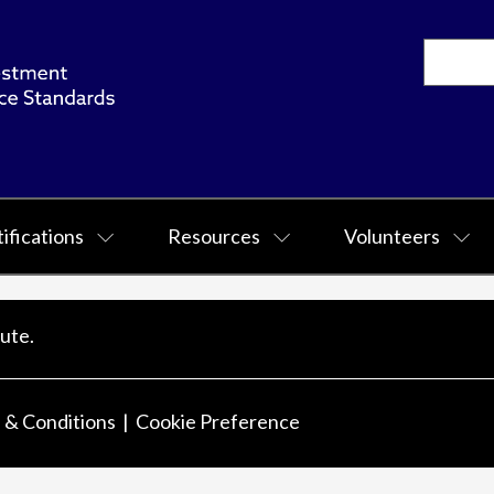
ifications
Resources
Volunteers
ute.
 & Conditions
Cookie Preference