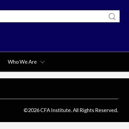
Who We Are
©
2026
CFA Institute. All Rights Reserved.