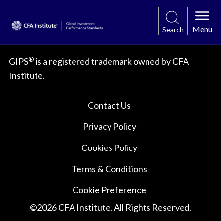
Menu
Search
®
GIPS
is a registered trademark owned by CFA
Institute.
Contact Us
Privacy Policy
Cookies Policy
Terms & Conditions
Cookie Preference
©
2026
CFA Institute. All Rights Reserved.