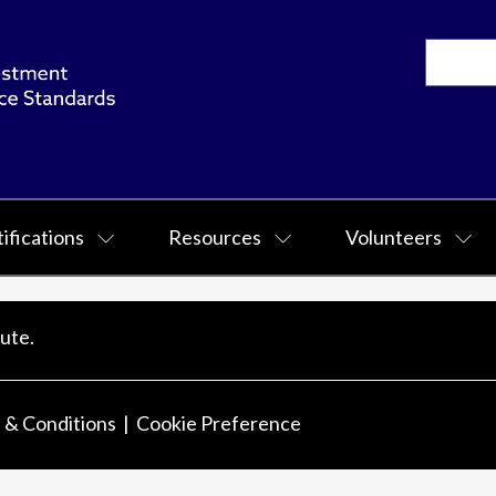
ifications
Resources
Volunteers
ute.
 & Conditions
Cookie Preference