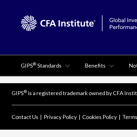
®
GIPS
Standards
Benefits
Not
®
GIPS
is a registered trademark owned by CFA Instit
Contact Us
Privacy Policy
Cookies Policy
Terms