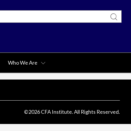
Who We Are
©
2026
CFA Institute. All Rights Reserved.