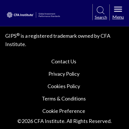
Menu
Search
®
GIPS
is a registered trademark owned by CFA
Institute.
Contact Us
Privacy Policy
Cookies Policy
Terms & Conditions
Cookie Preference
©
2026
CFA Institute. All Rights Reserved.