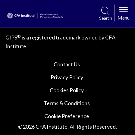
Menu
Search
®
GIPS
is a registered trademark owned by CFA
Institute.
Contact Us
Privacy Policy
Cookies Policy
Terms & Conditions
Cookie Preference
©
2026
CFA Institute. All Rights Reserved.