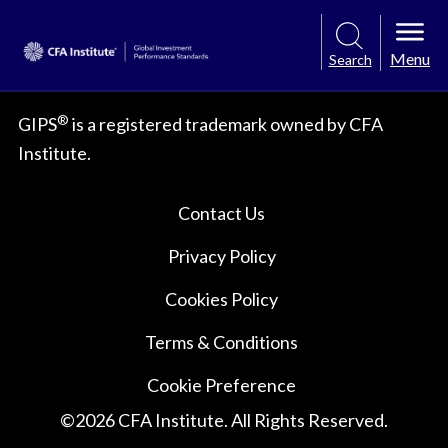
Menu
Search
®
GIPS
is a registered trademark owned by CFA
Institute.
Contact Us
Privacy Policy
Cookies Policy
Terms & Conditions
Cookie Preference
©
2026
CFA Institute. All Rights Reserved.