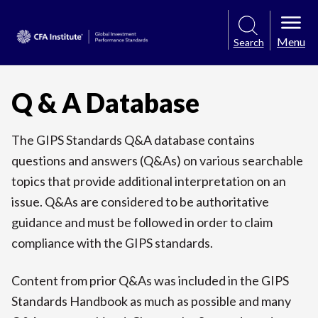
Menu
Search
Q & A Database
The GIPS Standards Q&A database contains
questions and answers (Q&As) on various searchable
topics that provide additional interpretation on an
issue. Q&As are considered to be authoritative
guidance and must be followed in order to claim
compliance with the GIPS standards.
Content from prior Q&As was included in the GIPS
Standards Handbook as much as possible and many