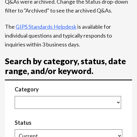
Q&As were archived. Change the Status drop-down
filter to "Archived" to see the archived Q&As.
The
GIPS Standards Helpdesk
is available for
individual questions and typically responds to
inquiries within 3 business days.
Search by category, status, date
range, and/or keyword.
Category
Status