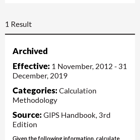
1 Result
Archived
Effective:
1 November, 2012 - 31
December, 2019
Categories:
Calculation
Methodology
Source:
GIPS Handbook, 3rd
Edition
Given the following information, calculate