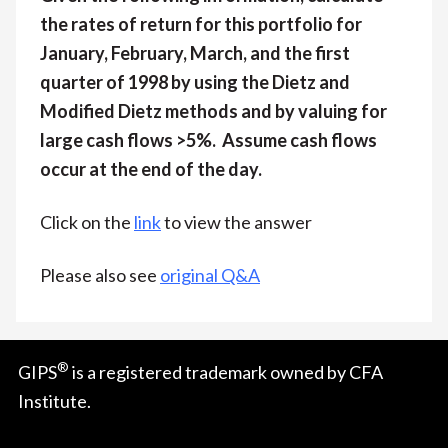
the rates of return for this portfolio for
January, February, March, and the first
quarter of 1998 by using the Dietz and
Modified Dietz methods and by valuing for
large cash flows >5%. Assume cash flows
occur at the end of the day.
Click on the
link
to view the answer
Please also see
original Q&A
®
GIPS
is a registered trademark owned by CFA
Institute.