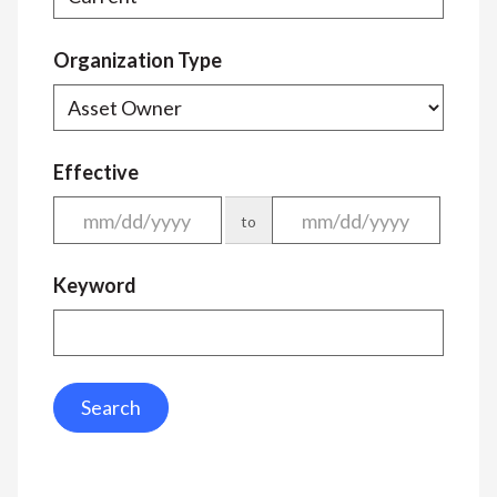
Organization Type
Effective
to
Keyword
Search